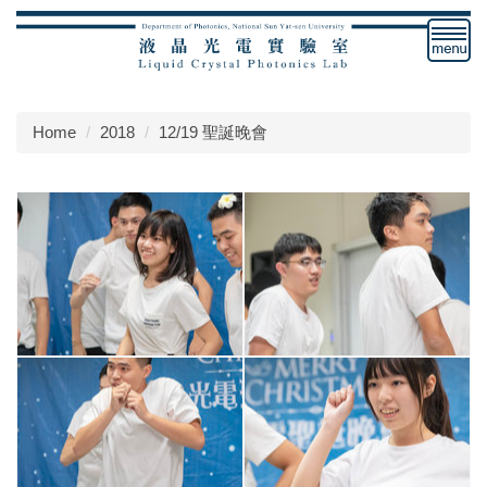
Jump
to
the
main
content
Home
2018
12/19 聖誕晚會
block