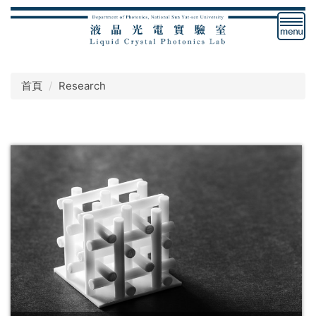
跳
到
主
要
內
首頁
Research
容
區
塊