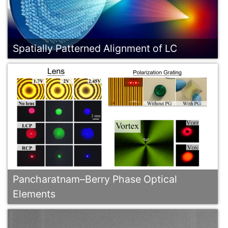
Spatially Patterned Alignment of LC
Pancharatnam–Berry Phase Optical
Elements