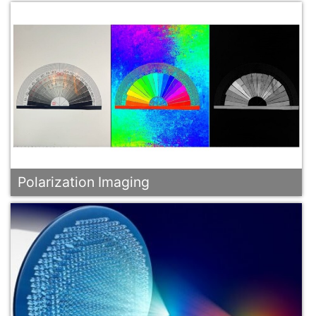
Polarization Imaging