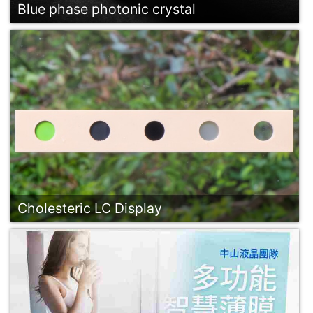
Blue phase photonic crystal
Cholesteric LC Display