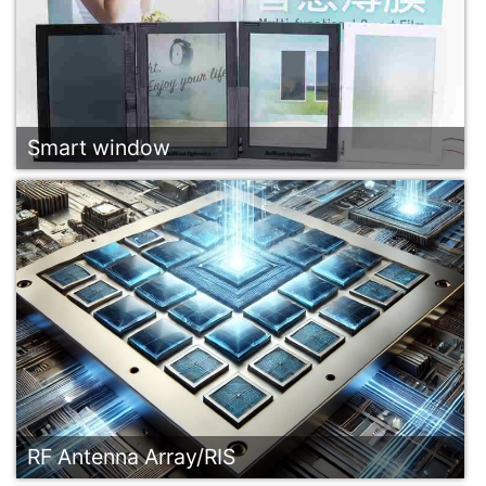
Smart window
RF Antenna Array/RIS